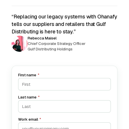
“Replacing our legacy systems with Ohanafy
tells our suppliers and retailers that Gulf
Distributing is here to stay.”
Rebecca Maisel
Chief Corporate Strategy Officer
Gulf Distributing Holdings
First name
*
Last name
*
Work email
*