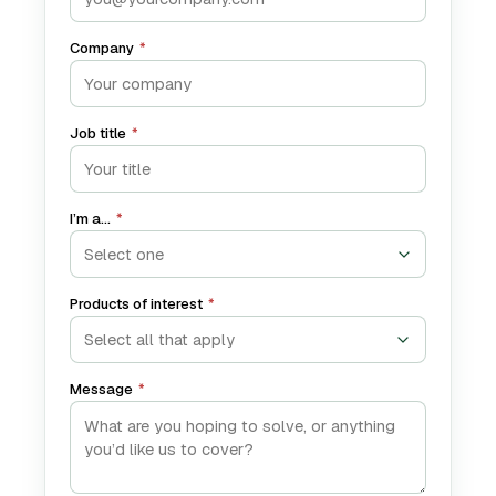
Company
*
Job title
*
I’m a…
*
Products of interest
*
Select all that apply
Message
*