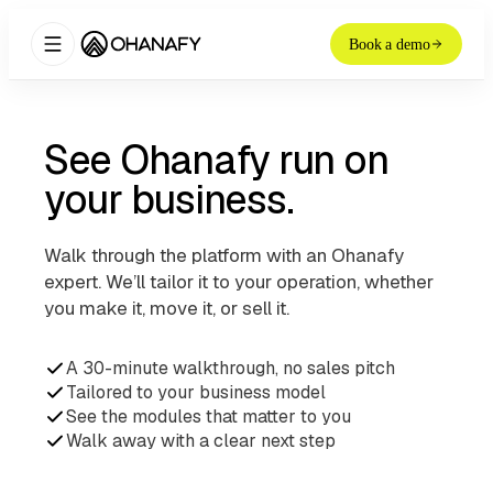
Book a demo
See Ohanafy run on
your business.
Walk through the platform with an Ohanafy
expert. We’ll tailor it to your operation, whether
you make it, move it, or sell it.
A 30-minute walkthrough, no sales pitch
Tailored to your business model
See the modules that matter to you
Walk away with a clear next step