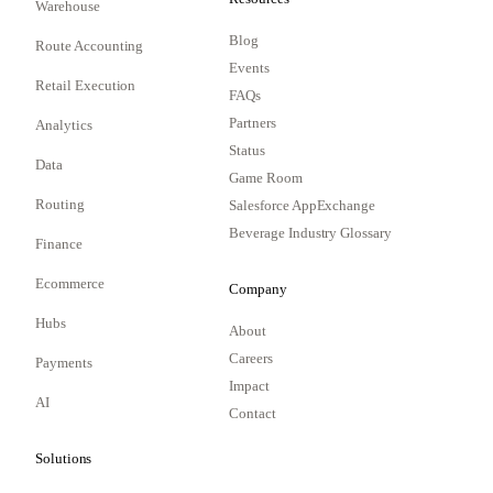
Warehouse
Blog
Route Accounting
Events
Retail Execution
FAQs
Partners
Analytics
Status
Data
Game Room
Routing
Salesforce AppExchange
Beverage Industry Glossary
Finance
Ecommerce
Company
Hubs
About
Careers
Payments
Impact
AI
Contact
Solutions