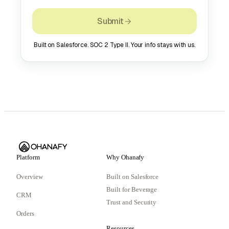
Submit
Built on Salesforce. SOC 2 Type II. Your info stays with us.
Platform
Why Ohanafy
Overview
Built on Salesforce
Built for Beverage
CRM
Trust and Security
Orders
Resources